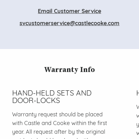
Email Customer Service
svcustomerservice@castlecooke.com
Warranty Info
HAND-HELD SETS AND
DOOR-LOCKS
W
Warranty request should be placed
w
with Castle and Cooke within the first
y
year. All request after by the original
w