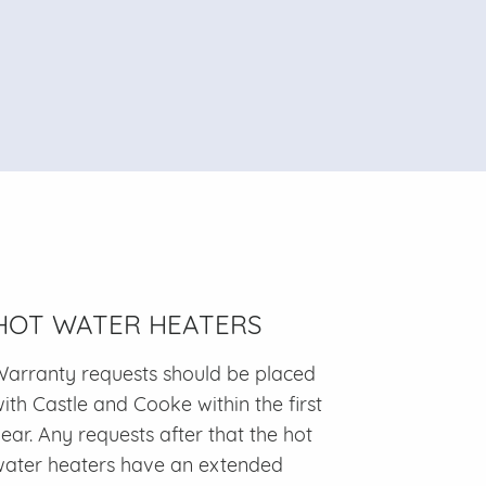
HOT WATER HEATERS
arranty requests should be placed
ith Castle and Cooke within the first
ear. Any requests after that the hot
ater heaters have an extended