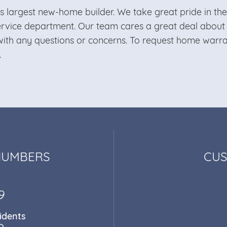
’s largest new-home builder. We take great pride in t
ervice department. Our team cares a great deal abou
ith any questions or concerns. To request home warran
.
NUMBERS
CUS
9
idents