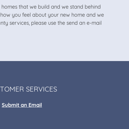
he homes that we build and we stand behind
t how you feel about your new home and we
ty services, please use the send an e-mail
TOMER SERVICES
Submit an Email