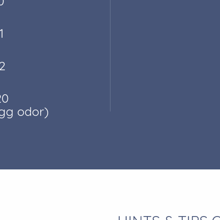
0
1
2
20
egg odor)