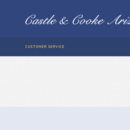
CUSTOMER SERVICE