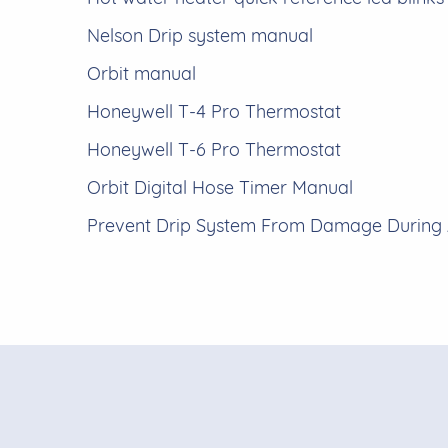
Nelson Drip system manual
Orbit manual
Honeywell T-4 Pro Thermostat
Honeywell T-6 Pro Thermostat
Orbit Digital Hose Timer Manual
Prevent Drip System From Damage During 