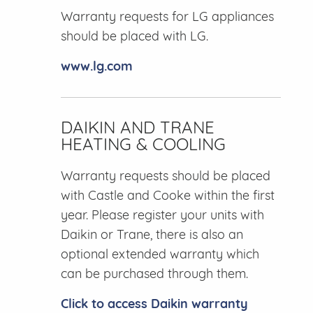
Warranty requests for LG appliances
should be placed with LG.
www.lg.com
DAIKIN AND TRANE
HEATING & COOLING
Warranty requests should be placed
with Castle and Cooke within the first
year. Please register your units with
Daikin or Trane, there is also an
optional extended warranty which
can be purchased through them.
Click to access Daikin warranty