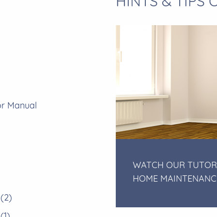
HINTS & TIPS
or Manual
WATCH OUR TUTOR
HOME MAINTENANC
 (2)
(1)