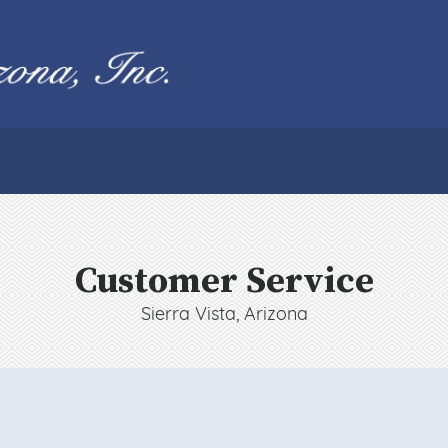
Customer Service
Sierra Vista, Arizona