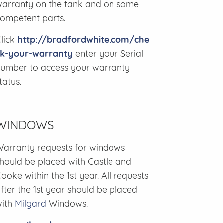
arranty on the tank and on some
ompetent parts.
lick
http://bradfordwhite.com/che
ck-your-warranty
enter your Serial
umber to access your warranty
tatus.
WINDOWS
arranty requests for windows
hould be placed with Castle and
ooke within the 1st year. All requests
fter the 1st year should be placed
with
Milgard
Windows.