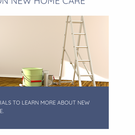
 ON NEW HOME CARE
IALS TO LEARN MORE ABOUT NEW
E.