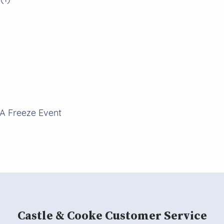
A Freeze Event
Castle & Cooke Customer Service