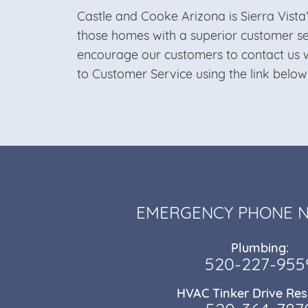
Castle and Cooke Arizona is Sierra Vista
those homes with a superior customer s
encourage our customers to contact us w
to Customer Service using the link below
EMERGENCY PHONE 
Plumbing:
520-227-955
HVAC Tinker Drive Res