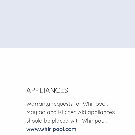
APPLIANCES
Warranty requests for Whirlpool,
Maytag and Kitchen Aid appliances
should be placed with Whirlpool.
www.whirlpool.com