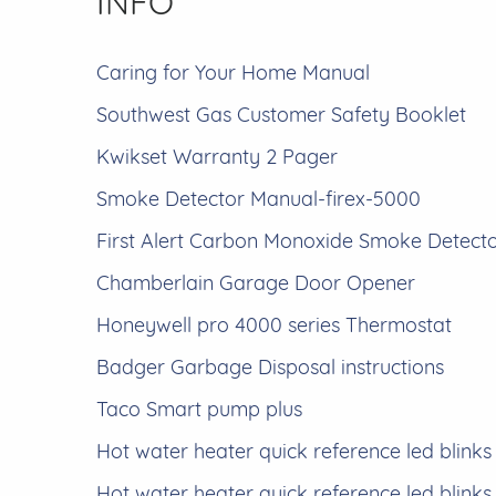
INFO
Caring for Your Home Manual
Southwest Gas Customer Safety Booklet
Kwikset Warranty 2 Pager
Smoke Detector Manual-firex-5000
First Alert Carbon Monoxide Smoke Detect
Chamberlain Garage Door Opener
Honeywell pro 4000 series Thermostat
Badger Garbage Disposal instructions
Taco Smart pump plus
Hot water heater quick reference led blinks
Hot water heater quick reference led blinks 