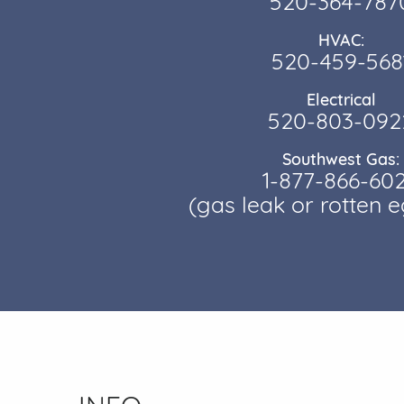
520-364-787
HVAC:
520-459-568
Electrical
520-803-092
Southwest Gas:
1-877-866-60
(gas leak or rotten 