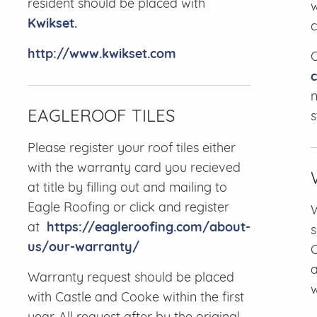
resident should be placed with
w
Kwikset
.
c
http://www.kwikset.com
C
n
EAGLEROOF TILES
s
Please register your roof tiles either
with the warranty card you recieved
at title by filling out and mailing to
Eagle Roofing or click and register
W
at
https://eagleroofing.com/about-
s
us/our-warranty/
C
a
Warranty request should be placed
with Castle and Cooke within the first
year. All request after by the original