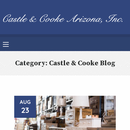
Category:
Castle & Cooke Blog
AUG
23