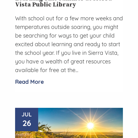
Vista Public Library
With school out for a few more weeks and
temperatures outside soaring, you might
be searching for ways to get your child
excited about learning and ready to start
the school year. If you live in Sierra Vista,
you have a wealth of great resources
available for free at the...
Read More
JUL
26