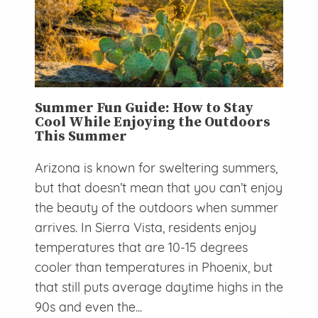
Summer Fun Guide: How to Stay
Cool While Enjoying the Outdoors
This Summer
Arizona is known for sweltering summers,
but that doesn’t mean that you can’t enjoy
the beauty of the outdoors when summer
arrives. In Sierra Vista, residents enjoy
temperatures that are 10-15 degrees
cooler than temperatures in Phoenix, but
that still puts average daytime highs in the
90s and even the...