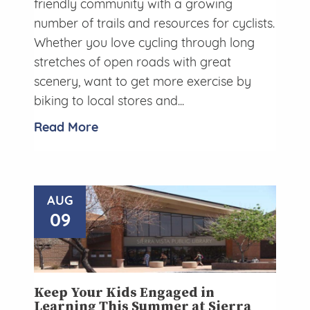
friendly community with a growing
number of trails and resources for cyclists.
Whether you love cycling through long
stretches of open roads with great
scenery, want to get more exercise by
biking to local stores and...
Read More
AUG
09
Keep Your Kids Engaged in
Learning This Summer at Sierra