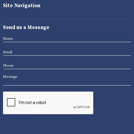
Site Navigation
Send us a Message