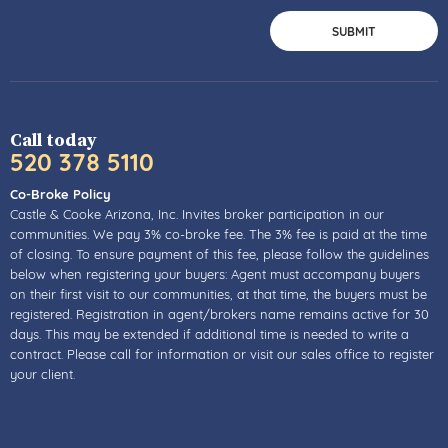
Call today
520 378 5110
Co-Broke Policy
Castle & Cooke Arizona, Inc. Invites broker participation in our
communities. We pay 3% co-broke fee. The 3% fee is paid at the time
of closing. To ensure payment of this fee, please follow the guidelines
below when registering your buyers: Agent must accompany buyers
on their first visit to our communities, at that time, the buyers must be
registered. Registration in agent/brokers name remains active for 30
days. This may be extended if additional time is needed to write a
contract. Please call for information or visit our sales office to register
your client.