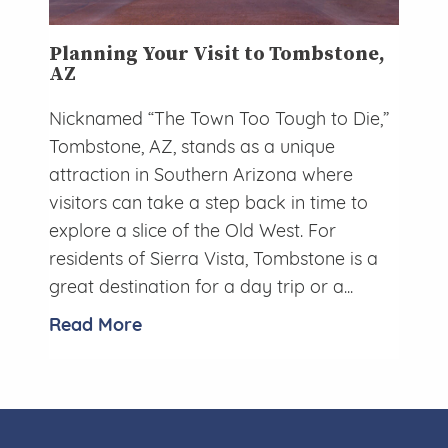
Planning Your Visit to Tombstone,
AZ
Nicknamed “The Town Too Tough to Die,”
Tombstone, AZ, stands as a unique
attraction in Southern Arizona where
visitors can take a step back in time to
explore a slice of the Old West. For
residents of Sierra Vista, Tombstone is a
great destination for a day trip or a...
Read More