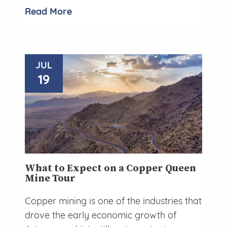
Read More
JUL
19
What to Expect on a Copper Queen
Mine Tour
Copper mining is one of the industries that
drove the early economic growth of