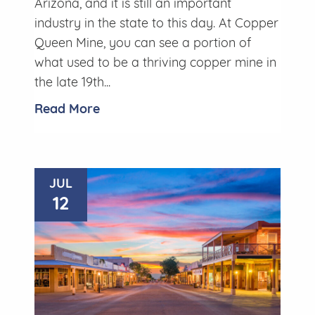
Arizona, and it is still an important
industry in the state to this day. At Copper
Queen Mine, you can see a portion of
what used to be a thriving copper mine in
the late 19th...
Read More
JUL
12