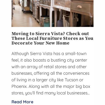
Moving to Sierra Vista? Check out
These Local Furniture Stores as You
Decorate Your New Home
Although Sierra Vista has a small-town
feel, it also boasts a bustling city center
with an array of retail stores and other
businesses, offering all the conveniences
of living in a larger city like Tucson or
Phoenix. Along with all the major big box
stores, you’ll find many local businesses...
Read More