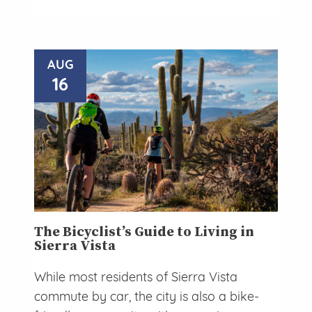
AUG
16
The Bicyclist’s Guide to Living in
Sierra Vista
While most residents of Sierra Vista
commute by car, the city is also a bike-